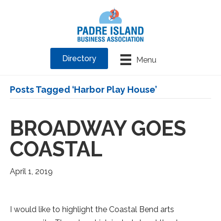
Directory
Menu
Posts Tagged ‘Harbor Play House’
BROADWAY GOES
COASTAL
April 1, 2019
I would like to highlight the Coastal Bend arts