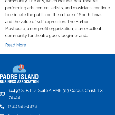
community. The arts, which include local theatres,
performing arts centers, artists, and musicians, continue
to educate the public on the culture of South Texas
and the value of self expression. The Harbor
Playhouse, a non profit organization, is an excellent
community for theatre goers, beginner and…
Read More
14493 S. P. I. D., Suite A PMB 313 Corpus Christi TX
location
78418
(361) 881-4838
location