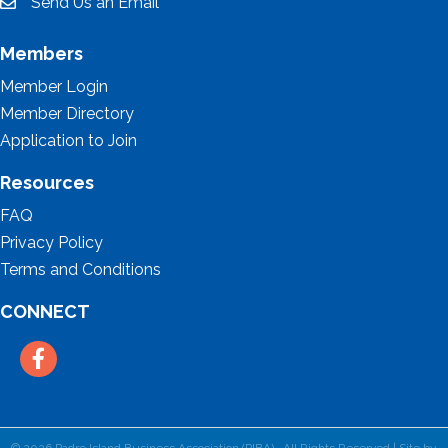
Send Us an Email
email
Members
Member Login
Member Directory
Application to Join
Resources
FAQ
Privacy Policy
Terms and Conditions
CONNECT
Facebook