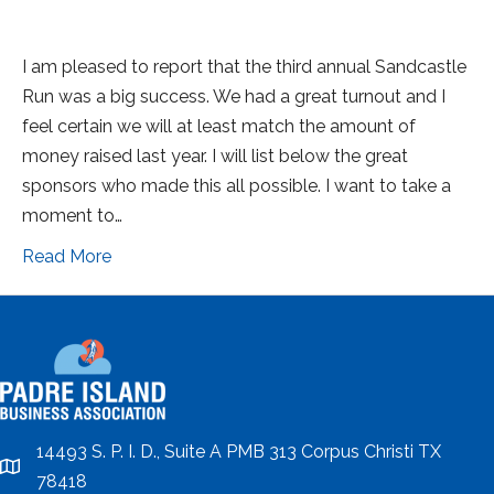
I am pleased to report that the third annual Sandcastle
Run was a big success. We had a great turnout and I
feel certain we will at least match the amount of
money raised last year. I will list below the great
sponsors who made this all possible. I want to take a
moment to…
Read More
14493 S. P. I. D., Suite A PMB 313 Corpus Christi TX
location
78418