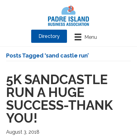
Directory
Menu
Posts Tagged ‘sand castle run’
5K SANDCASTLE
RUN A HUGE
SUCCESS-THANK
YOU!
August 3, 2018