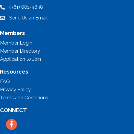
(361) 881-4838
location
Send Us an Email
email
Members
Member Login
Member Directory
Application to Join
Resources
FAQ
Privacy Policy
Terms and Conditions
CONNECT
Facebook