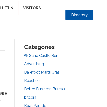
LLETIN
VISITORS
Directory
Categories
5k Sand Castle Run
Advertising
Barefoot Mardi Gras
Beachers
y
Better Business Bureau
aise
bitcoin
s
Boat Parade