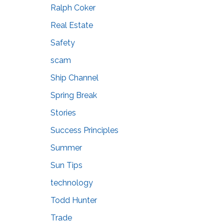
Ralph Coker
Real Estate
Safety
scam
Ship Channel
Spring Break
Stories
Success Principles
Summer
Sun Tips
technology
Todd Hunter
Trade