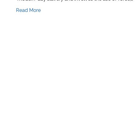
Read More