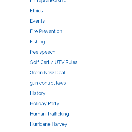
Entrepreneurship
Ethics
Events
Fire Prevention
Fishing
free speech
Golf Cart / UTV Rules
Green New Deal
gun control laws
History
Holiday Party
Human Trafficking
Hurricane Harvey