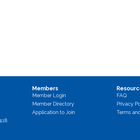
Members
Resourc
Member Login
FAQ
Member Directory
Privacy Po
Application to Join
Terms and
8418