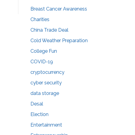
Breast Cancer Awareness
Charities
China Trade Deal
Cold Weather Preparation
College Fun
COVID-19
cryptocurrency
cyber security
data storage
Desal
Election
Entertainment