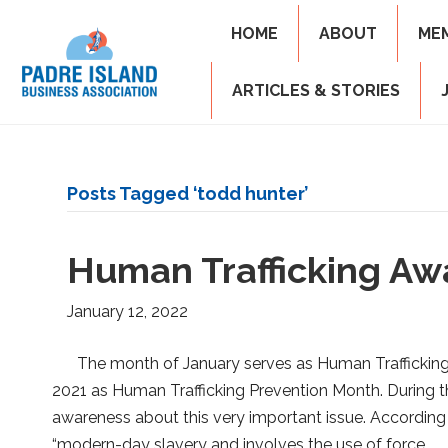
HOME
ABOUT
ME
ARTICLES & STORIES
Posts Tagged ‘todd hunter’
Human Trafficking Aw
January 12, 2022
The month of January serves as Human Trafficki
2021 as Human Trafficking Prevention Month. During th
awareness about this very important issue. According
“modern-day slavery and involves the use of force,…