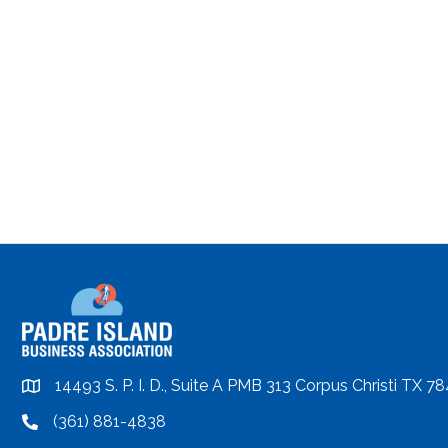
14493 S. P. I. D., Suite A PMB 313 Corpus Christi TX 7
location
(361) 881-4838
location