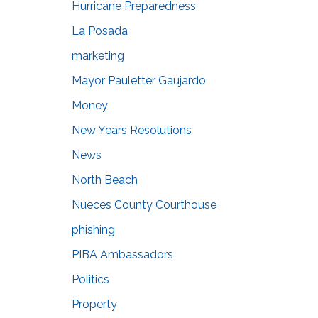
Hurricane Preparedness
La Posada
marketing
Mayor Pauletter Gaujardo
Money
New Years Resolutions
News
North Beach
Nueces County Courthouse
phishing
PIBA Ambassadors
Politics
Property