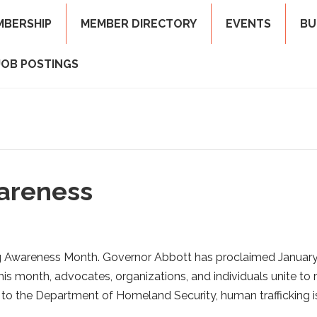
MBERSHIP
MEMBER DIRECTORY
EVENTS
BU
JOB POSTINGS
areness
ng Awareness Month. Governor Abbott has proclaimed Januar
is month, advocates, organizations, and individuals unite to r
 to the Department of Homeland Security, human trafficking i