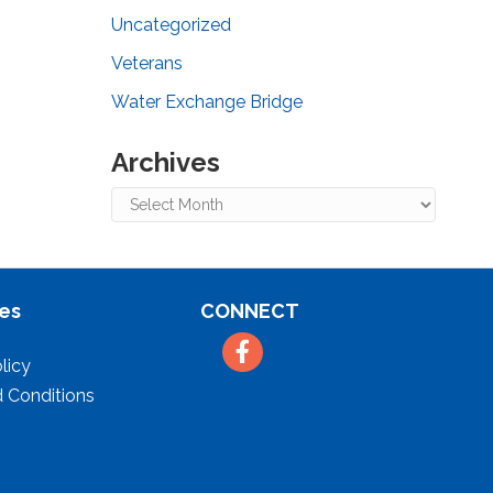
Uncategorized
Veterans
Water Exchange Bridge
Archives
Archives
es
CONNECT
Facebook
licy
 Conditions