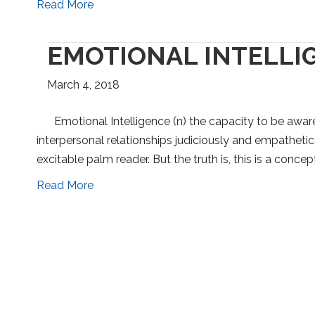
Read More
EMOTIONAL INTELLIG
March 4, 2018
Emotional Intelligence (n) the capacity to be awar
interpersonal relationships judiciously and empathetica
excitable palm reader. But the truth is, this is a conc
Read More