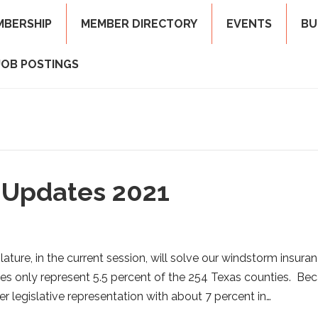
MBERSHIP
MEMBER DIRECTORY
EVENTS
BU
JOB POSTINGS
 Updates 2021
ature, in the current session, will solve our windstorm insura
es only represent 5.5 percent of the 254 Texas counties. Be
ter legislative representation with about 7 percent in…