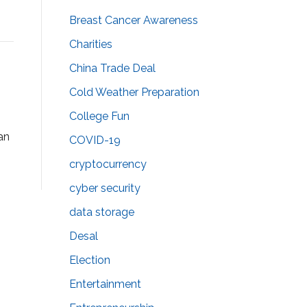
Breast Cancer Awareness
Charities
China Trade Deal
Cold Weather Preparation
College Fun
 an
COVID-19
cryptocurrency
cyber security
data storage
Desal
Election
Entertainment