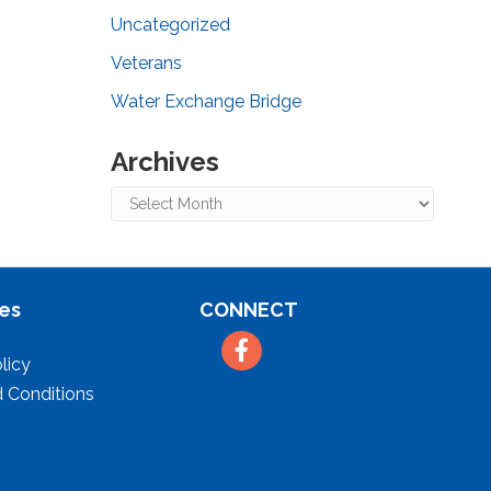
Uncategorized
Veterans
Water Exchange Bridge
Archives
Archives
es
CONNECT
Facebook
licy
 Conditions