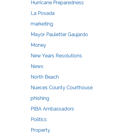
Hurricane Preparedness
La Posada
marketing
Mayor Pauletter Gaujardo
Money
New Years Resolutions
News
North Beach
Nueces County Courthouse
phishing
PIBA Ambassadors
Politics
Property