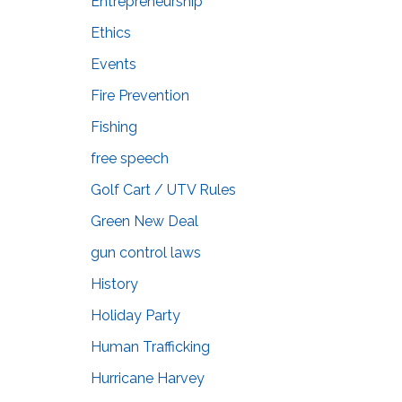
Entrepreneurship
Ethics
Events
Fire Prevention
Fishing
free speech
Golf Cart / UTV Rules
Green New Deal
gun control laws
History
Holiday Party
Human Trafficking
Hurricane Harvey