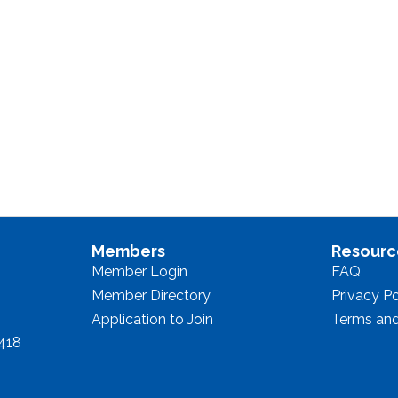
Members
Resourc
Member Login
FAQ
Member Directory
Privacy Po
Application to Join
Terms and
8418