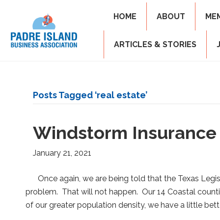
HOME
ABOUT
ME
ARTICLES & STORIES
Posts Tagged ‘real estate’
Windstorm Insurance
January 21, 2021
Once again, we are being told that the Texas Legisl
problem. That will not happen. Our 14 Coastal counti
of our greater population density, we have a little bet