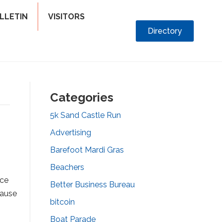
LLETIN
VISITORS
Directory
Categories
5k Sand Castle Run
Advertising
Barefoot Mardi Gras
Beachers
nce
Better Business Bureau
cause
bitcoin
Boat Parade