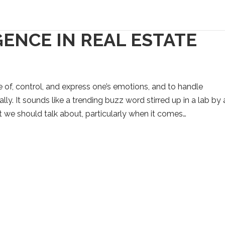
ENCE IN REAL ESTATE
e of, control, and express one’s emotions, and to handle
lly. It sounds like a trending buzz word stirred up in a lab by
ept we should talk about, particularly when it comes…