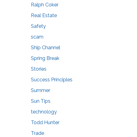
Ralph Coker
Real Estate
Safety
scam
Ship Channel
Spring Break
Stories
Success Principles
Summer
Sun Tips
technology
Todd Hunter
Trade