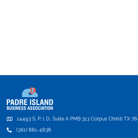
14493 S. P. I. D., Suite A PMB 313 Corpus Christi TX 7
location
(361) 881-4838
location