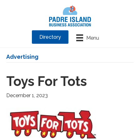
Directory
Menu
Advertising
Toys For Tots
December 1, 2023