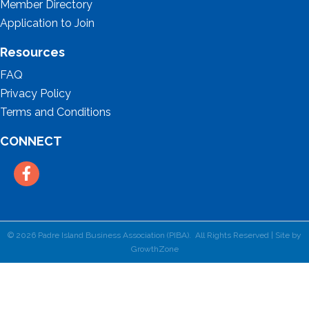
Member Directory
Application to Join
Resources
FAQ
Privacy Policy
Terms and Conditions
CONNECT
Facebook
©
2026
Padre Island Business Association (PIBA).
All Rights Reserved | Site by
GrowthZone