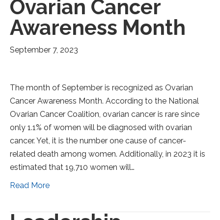
Ovarian Cancer
Awareness Month
September 7, 2023
The month of September is recognized as Ovarian
Cancer Awareness Month. According to the National
Ovarian Cancer Coalition, ovarian cancer is rare since
only 1.1% of women will be diagnosed with ovarian
cancer. Yet, it is the number one cause of cancer-
related death among women. Additionally, in 2023 it is
estimated that 19,710 women will…
Read More