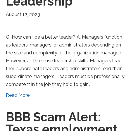
Leadership
August 12, 2023
Q. How can I be a better leader? A. Managers function
as leaders, managers, or administrators depending on
the size and complexity of the organization managed.
However, all three use leadership skills. Managers lead
their subordinate leaders and administrators lead their
subordinate managers. Leaders must be professionally
competent in the job they hold to gain…
Read More
BBB Scam Alert:
Texas employment