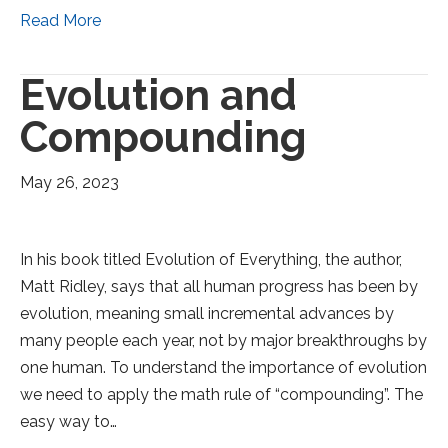
Read More
Evolution and
Compounding
May 26, 2023
In his book titled Evolution of Everything, the author,
Matt Ridley, says that all human progress has been by
evolution, meaning small incremental advances by
many people each year, not by major breakthroughs by
one human. To understand the importance of evolution
we need to apply the math rule of “compounding”. The
easy way to…