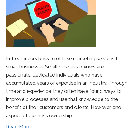
Entrepreneurs beware of fake marketing services for
small businesses Small business owners are
passionate, dedicated individuals who have
accumulated years of expertise in an industry. Through
time and experience, they often have found ways to
improve processes and use that knowledge to the
benefit of their customers and clients. However, one
aspect of business ownership…
Read More