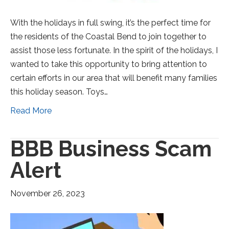
With the holidays in full swing, it’s the perfect time for
the residents of the Coastal Bend to join together to
assist those less fortunate. In the spirit of the holidays, I
wanted to take this opportunity to bring attention to
certain efforts in our area that will benefit many families
this holiday season. Toys…
Read More
BBB Business Scam
Alert
November 26, 2023