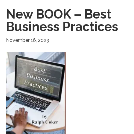
New BOOK – Best
Business Practices
November 16, 2023