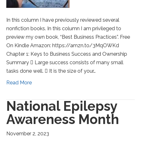
In this column I have previously reviewed several
nonfiction books. In this column I am privileged to
preview my own book, “Best Business Practices”. Free
On Kindle Amazon: https://amzn.to/3MqOWKd
Chapter 1: Keys to Business Success and Ownership
Summary  Large success consists of many small
tasks done well.  It is the size of your…
Read More
National Epilepsy
Awareness Month
November 2, 2023