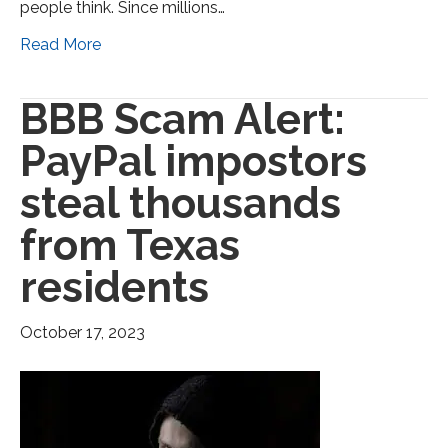
people think. Since millions…
Read More
BBB Scam Alert:
PayPal impostors
steal thousands
from Texas
residents
October 17, 2023