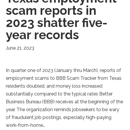
scam reports in
2023 shatter five-
year records
June 21, 2023
In quarter one of 2023 (January thru March), reports of
employment scams to BBB Scam Tracker from Texas
residents doubled, and money loss increased
substantially compared to the typical rates Better
Business Bureau (BBB) receives at the beginning of the
year. The organization reminds jobseekers to be wary
of fraudulent job postings, especially high-paying
work-from-home…