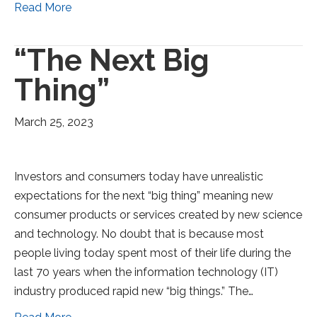
Read More
“The Next Big
Thing”
March 25, 2023
Investors and consumers today have unrealistic
expectations for the next “big thing” meaning new
consumer products or services created by new science
and technology. No doubt that is because most
people living today spent most of their life during the
last 70 years when the information technology (IT)
industry produced rapid new “big things.” The…