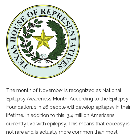
The month of November is recognized as National
Epilepsy Awareness Month. According to the Epilepsy
Foundation, 1 in 26 people will develop epilepsy in their
lifetime. In addition to this, 3.4 million Americans
currently live with epilepsy. This means that epilepsy is
not rare and is actually more common than most