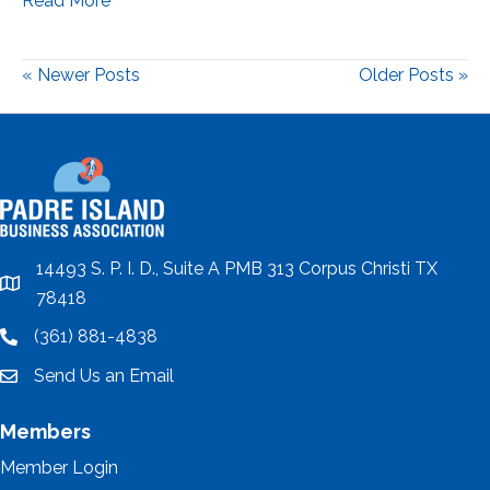
Read More
« Newer Posts
Older Posts »
14493 S. P. I. D., Suite A PMB 313 Corpus Christi TX
location
78418
(361) 881-4838
location
Send Us an Email
email
Members
Member Login