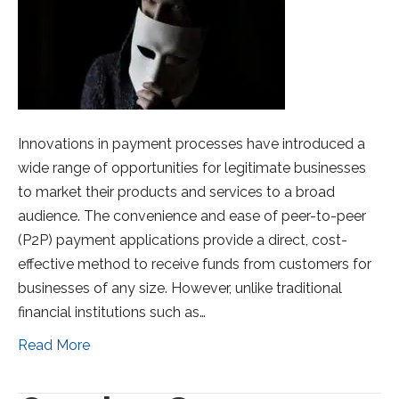
Innovations in payment processes have introduced a
wide range of opportunities for legitimate businesses
to market their products and services to a broad
audience. The convenience and ease of peer-to-peer
(P2P) payment applications provide a direct, cost-
effective method to receive funds from customers for
businesses of any size. However, unlike traditional
financial institutions such as…
Read More