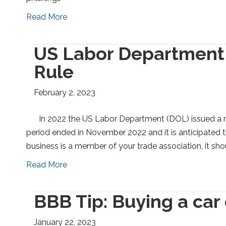
Read More
US Labor Department
Rule
February 2, 2023
In 2022 the US Labor Department (DOL) issued a
period ended in November 2022 and it is anticipated the 
business is a member of your trade association, it sh
Read More
BBB Tip: Buying a car
January 22, 2023