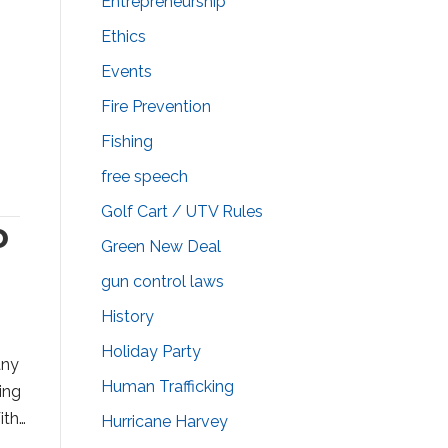
Entrepreneurship
Ethics
Events
Fire Prevention
Fishing
free speech
Golf Cart / UTV Rules
o
Green New Deal
gun control laws
History
Holiday Party
any
Human Trafficking
ing
ith…
Hurricane Harvey