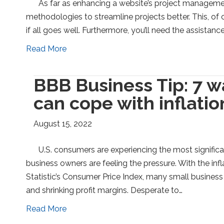
As far as enhancing a website’s project managemen
methodologies to streamline projects better. This, of 
if all goes well. Furthermore, you’ll need the assistanc
Read More
BBB Business Tip: 7 w
can cope with inflatio
August 15, 2022
U.S. consumers are experiencing the most signific
business owners are feeling the pressure. With the in
Statistic’s Consumer Price Index, many small busines
and shrinking profit margins. Desperate to…
Read More