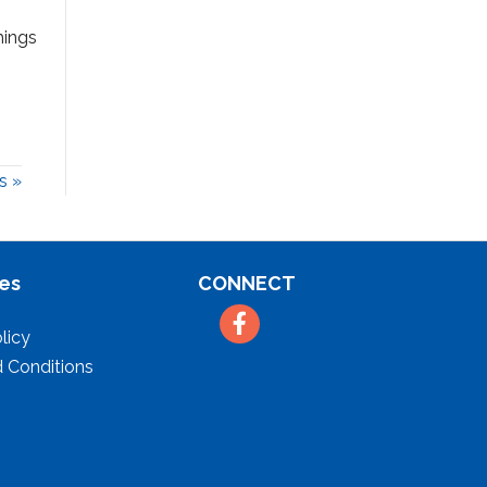
hings
s »
es
CONNECT
Facebook
licy
 Conditions