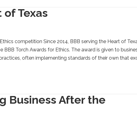
 of Texas
Ethics competition Since 2014, BBB serving the Heart of Tex
e BBB Torch Awards for Ethics. The award is given to busine
 practices, often implementing standards of their own that e
g Business After the