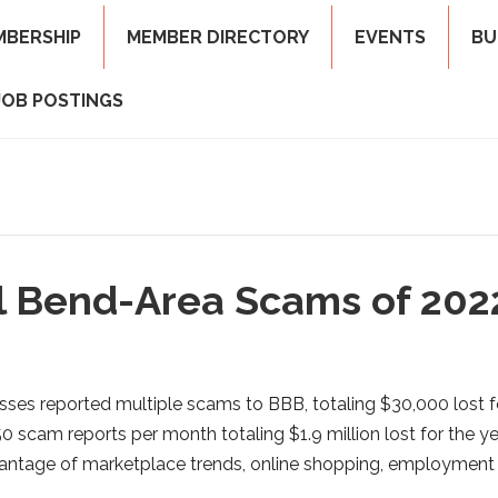
MBERSHIP
MEMBER DIRECTORY
EVENTS
BU
JOB POSTINGS
al Bend-Area Scams of 202
ses reported multiple scams to BBB, totaling $30,000 lost f
 scam reports per month totaling $1.9 million lost for the ye
dvantage of marketplace trends, online shopping, employment