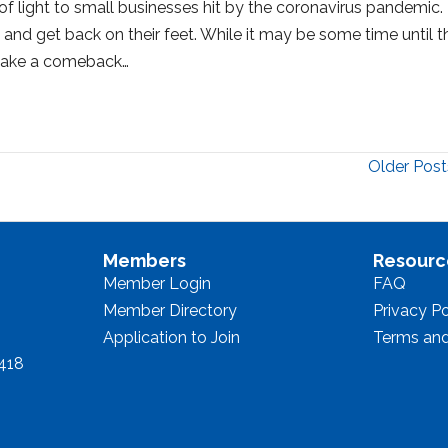
 light to small businesses hit by the coronavirus pandemic.
and get back on their feet. While it may be some time until t
o make a comeback…
Older Post
Members
Resourc
Member Login
FAQ
Member Directory
Privacy Po
Application to Join
Terms and
8418