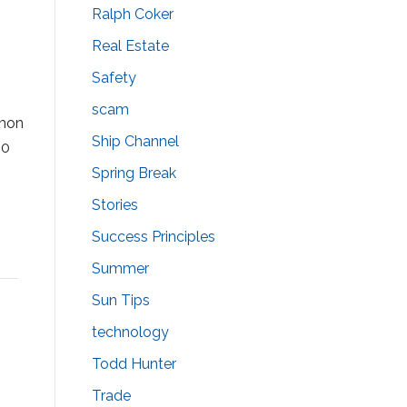
Ralph Coker
Real Estate
Safety
scam
mmon
Ship Channel
00
Spring Break
Stories
Success Principles
Summer
Sun Tips
technology
Todd Hunter
Trade