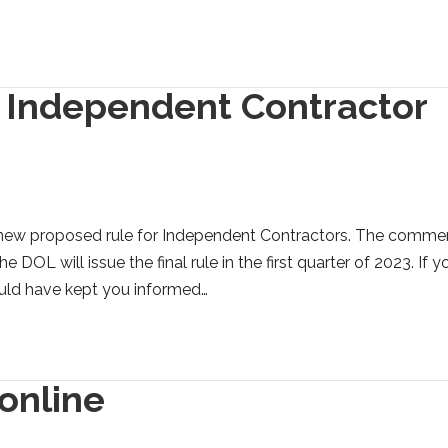
 Independent Contractor
 new proposed rule for Independent Contractors. The comme
DOL will issue the final rule in the first quarter of 2023. If y
ould have kept you informed…
 online