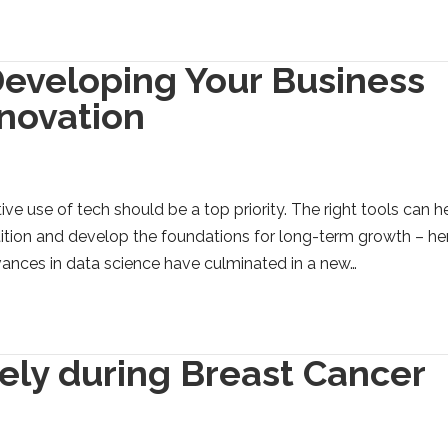
Developing Your Business
nnovation
ve use of tech should be a top priority. The right tools can h
ition and develop the foundations for long-term growth – he
vances in data science have culminated in a new…
ely during Breast Cancer