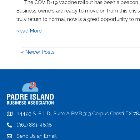
The COVID-19 vaccine rollout has been a beacon of
Business owners are ready to move on from this crisis 
truly return to normal, now is a great opportunity t
Read More
« Newer Posts
14493 S. P. I. D., Suite A PMB 313 Corpus Christi TX 7
location
(361) 881-4838
location
Send Us an Email
email