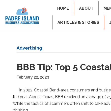
HOME
ABOUT
ME
ARTICLES & STORIES
Advertising
BBB Tip: Top 5 Coast
February 22, 2023
In 2022, Coastal Bend-area consumers and busines
the year. Across Texas, BBB received an average of 250
While the tactics of scammers often shift to take a
phishing…