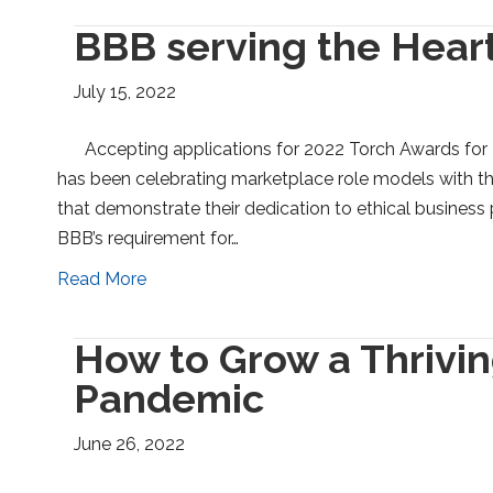
BBB serving the Heart
July 15, 2022
Accepting applications for 2022 Torch Awards for 
has been celebrating marketplace role models with th
that demonstrate their dedication to ethical business
BBB’s requirement for…
Read More
How to Grow a Thrivin
Pandemic
June 26, 2022