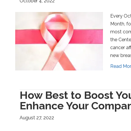
October 4, 2022
Every Oct
Month, fo
most com
the Cente
cancer af
new breas
Read Mo
How Best to Boost Yo
Enhance Your Compan
August 27, 2022