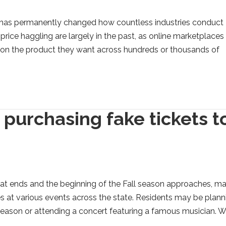
e has permanently changed how countless industries conduct
price haggling are largely in the past, as online marketplaces
l on the product they want across hundreds or thousands of
 purchasing fake tickets t
at ends and the beginning of the Fall season approaches, m
s at various events across the state. Residents may be plann
season or attending a concert featuring a famous musician. W