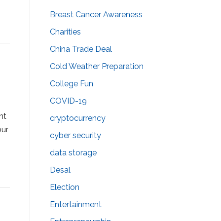
Breast Cancer Awareness
Charities
China Trade Deal
Cold Weather Preparation
College Fun
COVID-19
nt
cryptocurrency
our
cyber security
data storage
Desal
Election
Entertainment