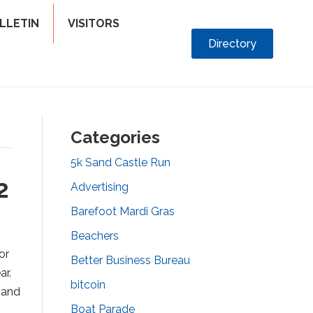
LLETIN
VISITORS
Directory
Categories
5k Sand Castle Run
2
Advertising
Barefoot Mardi Gras
Beachers
or
Better Business Bureau
ar.
bitcoin
 and
Boat Parade