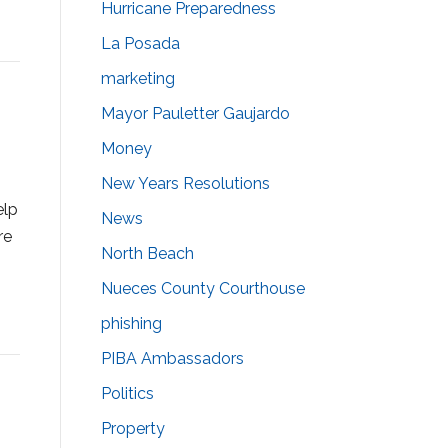
Hurricane Preparedness
La Posada
marketing
Mayor Pauletter Gaujardo
Money
New Years Resolutions
elp
News
re
North Beach
Nueces County Courthouse
phishing
PIBA Ambassadors
Politics
Property