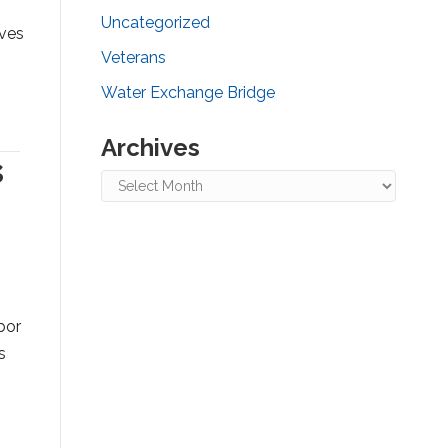
Uncategorized
ives
Veterans
Water Exchange Bridge
Archives
s
Archives
bor
s