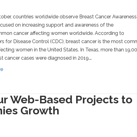
ober, countries worldwide observe Breast Cancer Awareness
cused on increasing support and awareness of the
mon cancer affecting women worldwide. According to
rs for Disease Control (CDC), breast cancer is the most co
fecting women in the United States. In Texas, more than 19,0
t cancer cases were diagnosed in 2019.…
re
ur Web-Based Projects to
ies Growth