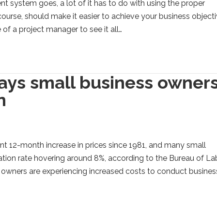
t system goes, a lot of it has to do with using the proper
course, should make it easier to achieve your business object
e of a project manager to see it all…
ays small business owner
n
ant 12-month increase in prices since 1981, and many small
flation rate hovering around 8%, according to the Bureau of La
s owners are experiencing increased costs to conduct busines