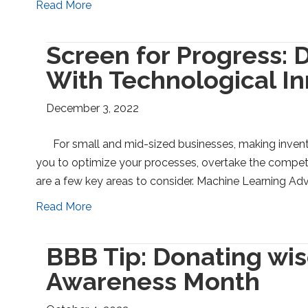
Read More
Screen for Progress: 
With Technological I
December 3, 2022
For small and mid-sized businesses, making inventi
you to optimize your processes, overtake the compet
are a few key areas to consider. Machine Learning Ad
Read More
BBB Tip: Donating wis
Awareness Month