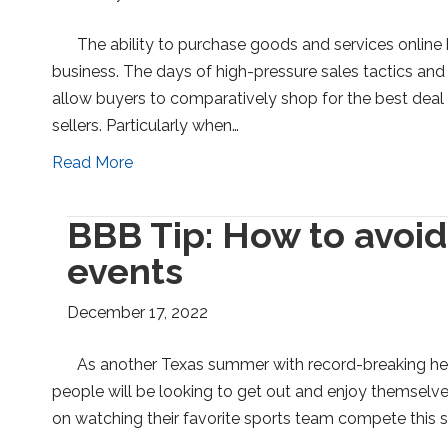
The ability to purchase goods and services onlin
business. The days of high-pressure sales tactics and 
allow buyers to comparatively shop for the best dea
sellers. Particularly when…
Read More
BBB Tip: How to avoid
events
December 17, 2022
As another Texas summer with record-breaking he
people will be looking to get out and enjoy themselve
on watching their favorite sports team compete this 